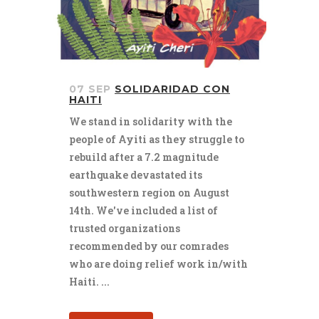
07 SEP
SOLIDARIDAD CON
HAITI
We stand in solidarity with the
people of Ayiti as they struggle to
rebuild after a 7.2 magnitude
earthquake devastated its
southwestern region on August
14th. We've included a list of
trusted organizations
recommended by our comrades
who are doing relief work in/with
Haiti. ...