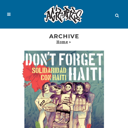
ARCHIVE
Home
>