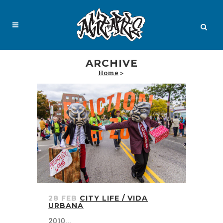
ARCHIVE
Home
>
28 FEB
CITY LIFE / VIDA
URBANA
2010...