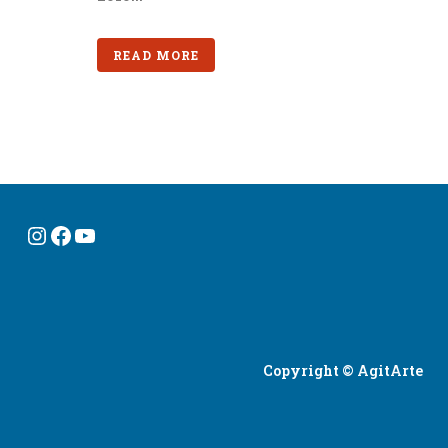
READ MORE
Instagram
Facebook
YouTube
Copyright © AgitArte