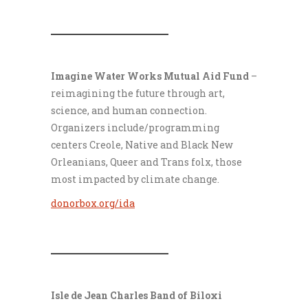
___________________
Imagine Water Works Mutual Aid Fund
–
reimagining the future through art,
science, and human connection.
Organizers include/programming
centers Creole, Native and Black New
Orleanians, Queer and Trans folx, those
most impacted by climate change.
donorbox.org/ida
___________________
Isle de Jean Charles Band of Biloxi