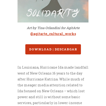
Art by Tina Orlandini for AgitArte
@agitarte_cultural_works
DOWNLOAD | DESCARGAR
In Louisiana, Hurricane Ida made landfall
west of New Orleans 16 years to the day
after Hurricane Katrina. While much of
the meager media attention related to
Ida focused on New Orleans – which lost
power and still is without some basic
services, particularly in lower-income