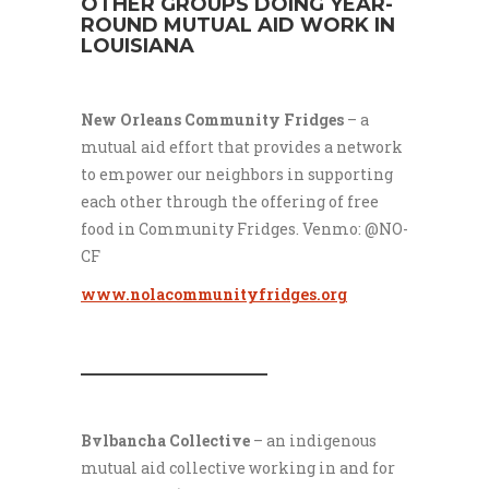
OTHER GROUPS DOING YEAR-
ROUND MUTUAL AID WORK IN
LOUISIANA
New Orleans Community Fridges
–
a
mutual aid effort that provides a network
to empower our neighbors in supporting
each other through the offering of free
food in Community Fridges. Venmo: @NO-
CF
www.nolacommunityfridges.org
___________________
Bvlbancha Collective
– an indigenous
mutual aid collective working in and for