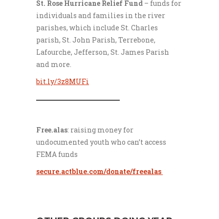
St. Rose Hurricane Relief Fund
– funds for
individuals and families in the river
parishes, which include St. Charles
parish, St. John Parish, Terrebone,
Lafourche, Jefferson, St. James Parish
and more.
bit.ly/3z8MUFi
___________________
Free.alas
: raising money for
undocumented youth who can’t access
FEMA funds
secure.actblue.com/donate/freealas