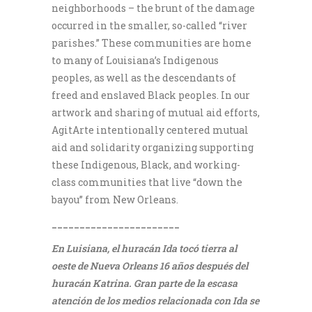
neighborhoods – the brunt of the damage
occurred in the smaller, so-called “river
parishes.” These communities are home
to many of Louisiana’s Indigenous
peoples, as well as the descendants of
freed and enslaved Black peoples. In our
artwork and sharing of mutual aid efforts,
AgitArte intentionally centered mutual
aid and solidarity organizing supporting
these Indigenous, Black, and working-
class communities that live “down the
bayou” from New Orleans.
_______________________
En Luisiana, el huracán Ida tocó tierra al
oeste de Nueva Orleans 16 años después del
huracán Katrina. Gran parte de la escasa
atención de los medios relacionada con Ida se