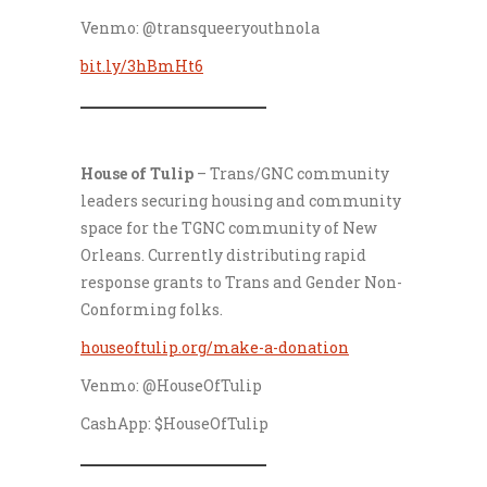
Venmo: @transqueeryouthnola
bit.ly/3hBmHt6
___________________
House of Tulip
– Trans/GNC community
leaders securing housing and community
space for the TGNC community of New
Orleans. Currently distributing rapid
response grants to Trans and Gender Non-
Conforming folks.
houseoftulip.org/make-a-donation
Venmo: @HouseOfTulip
CashApp: $HouseOfTulip
___________________