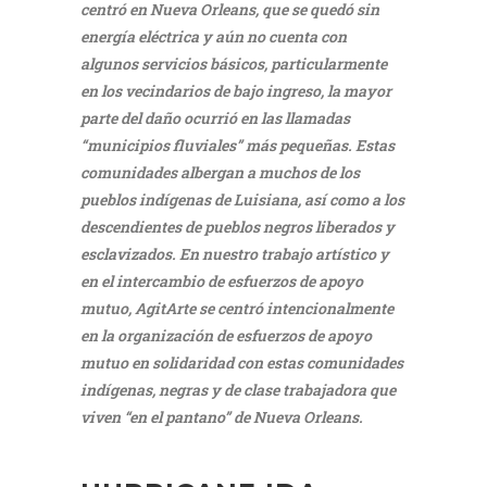
centró en Nueva Orleans, que se quedó sin
energía eléctrica y aún no cuenta con
algunos servicios básicos, particularmente
en los vecindarios de bajo ingreso, la mayor
parte del daño ocurrió en las llamadas
“municipios fluviales” más pequeñas. Estas
comunidades albergan a muchos de los
pueblos indígenas de Luisiana, así como a los
descendientes de pueblos negros liberados y
esclavizados. En nuestro trabajo artístico y
en el intercambio de esfuerzos de apoyo
mutuo, AgitArte se centró intencionalmente
en la organización de esfuerzos de apoyo
mutuo en solidaridad con estas comunidades
indígenas, negras y de clase trabajadora que
viven “en el pantano” de Nueva Orleans.