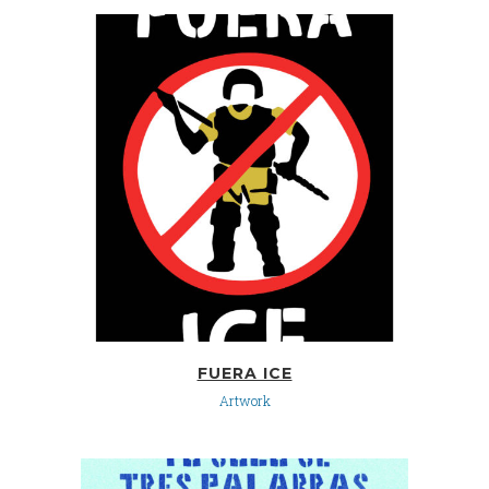
FUERA ICE
Artwork