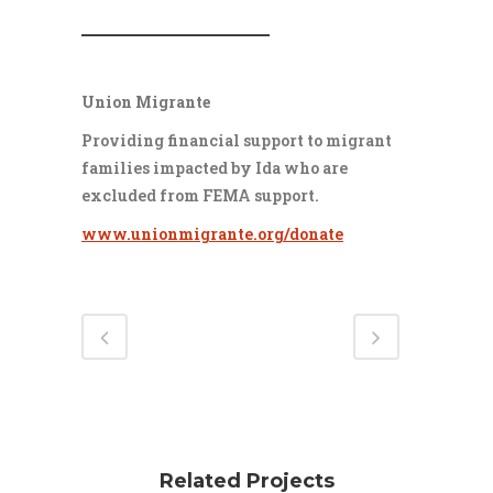
___________________
Union Migrante
Providing financial support to migrant
families impacted by Ida who are
excluded from FEMA support.
www.unionmigrante.org/donate
Related Projects