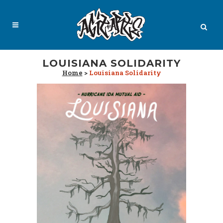
LOUISIANA SOLIDARITY
Home
>
Louisiana Solidarity