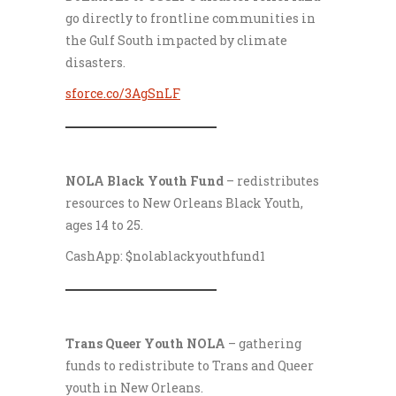
go directly to frontline communities in
the Gulf South impacted by climate
disasters.
sforce.co/3AgSnLF
___________________
NOLA Black Youth Fund
– redistributes
resources to New Orleans Black Youth,
ages 14 to 25.
CashApp: $nolablackyouthfund1
___________________
Trans Queer Youth NOLA
– gathering
funds to redistribute to Trans and Queer
youth in New Orleans.