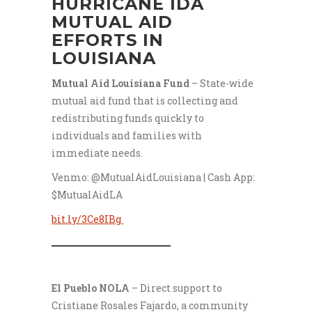
HURRICANE IDA
MUTUAL AID
EFFORTS IN
LOUISIANA
Mutual Aid Louisiana Fund
– State-wide
mutual aid fund that is collecting and
redistributing funds quickly to
individuals and families with
immediate needs.
Venmo: @MutualAidLouisiana | Cash App:
$MutualAidLA
bit.ly/3Ce8IBg
___________________
El Pueblo NOLA
– Direct support to
Cristiane Rosales Fajardo, a community