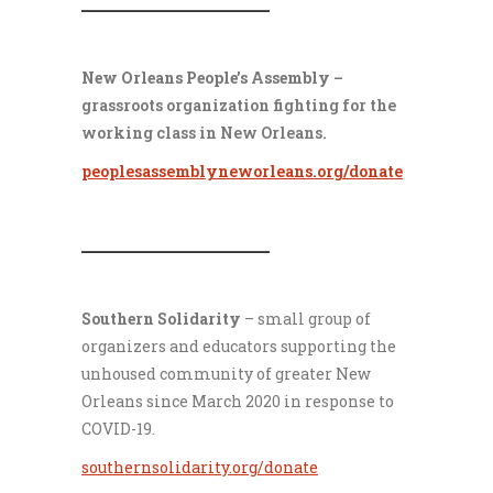
___________________
New Orleans People’s Assembly
–
grassroots organization fighting for the
working class in New Orleans.
peoplesassemblyneworleans.org/donate
___________________
Southern Solidarity
– small group of
organizers and educators supporting the
unhoused community of greater New
Orleans since March 2020 in response to
COVID-19.
southernsolidarity.org/donate