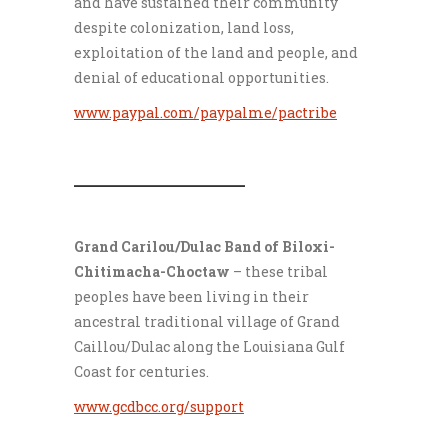
and have sustained their community
despite colonization, land loss,
exploitation of the land and people, and
denial of educational opportunities.
www.paypal.com/paypalme/pactribe
___________________
Grand Carilou/Dulac Band of Biloxi-
Chitimacha-Choctaw
– these tribal
peoples have been living in their
ancestral traditional village of Grand
Caillou/Dulac along the Louisiana Gulf
Coast for centuries.
www.gcdbcc.org/support