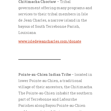
Chitimacha Choctaw
– Tribal
government offering many programs and
services to their tribal members in Isle
de Jean Charles, a narrow island in the
bayous of South Terrebonne Parish,
Louisiana.
www.isledejeancharles.com/donate
___________________
Pointe-au-Chien Indian Tribe
– located in
lower Pointe-au-Chien, a traditional
village of their ancestors, the Chitimacha.
The Pointe-au-Chien inhabit the southern
part of Terrebonne and Lafourche
Parishes along Bayou Pointe-au-Chien