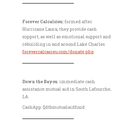
___________________
Forever Calcalsieu:
formed after
Hurricane Laura, they provide cash
support, as well as emotional support and
rebuilding in and around Lake Charles
forevercalcasieu.com/donate.php
___________________
Down the Bayou
: immediate cash
assistance mutual aid in South Lafourche,
LA.
CashApp: $dtbmutualaidfund
___________________