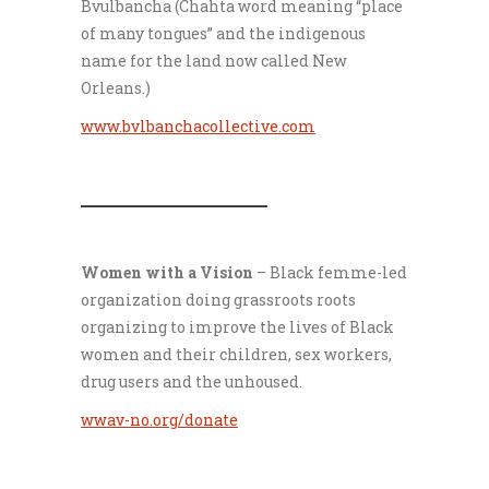
Bvulbancha (Chahta word meaning “place
of many tongues” and the indigenous
name for the land now called New
Orleans.)
www.bvlbanchacollective.com
___________________
Women with a Vision
– Black femme-led
organization doing grassroots roots
organizing to improve the lives of Black
women and their children, sex workers,
drug users and the unhoused.
wwav-no.org/donate