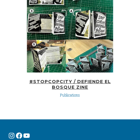
#STOPCOPCITY / DEFIENDE EL
BOSQUE ZINE
Publications
Instagram
Facebook
YouTube