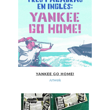
YANKEE GO HOME!
Artwork