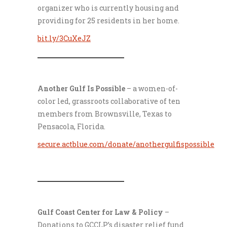
organizer who is currently housing and
providing for 25 residents in her home.
bit.ly/3CuXeJZ
___________________
Another Gulf Is Possible
– a women-of-
color led, grassroots collaborative of ten
members from Brownsville, Texas to
Pensacola, Florida.
secure.actblue.com/donate/anothergulfispossible
___________________
Gulf Coast Center for Law & Policy
–
Donations to GCCLP’s disaster relief fund