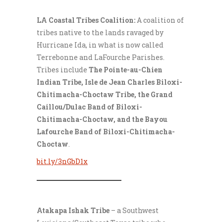
LA Coastal Tribes Coalition:
A coalition of
tribes native to the lands ravaged by
Hurricane Ida, in what is now called
Terrebonne and LaFourche Parishes.
Tribes include
The Pointe-au-Chien
Indian Tribe, Isle de Jean Charles Biloxi-
Chitimacha-Choctaw Tribe, the Grand
Caillou/Dulac Band of Biloxi-
Chitimacha-Choctaw, and the Bayou
Lafourche Band of Biloxi-Chitimacha-
Choctaw
.
bit.ly/3nGbD1x
___________________
Atakapa Ishak Tribe
– a Southwest