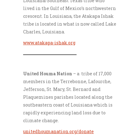
Louisiana/Southeast Texas tribe who
lived in the Gulf of Mexico’s northwestern
crescent. In Louisiana, the Atakapa Ishak
tribe is located in what is now called Lake
Charles, Louisiana.
www.atakapa-ishak.org
___________________
United Houma Nation
– a tribe of 17,000
members in the Terrebonne, Lafourche,
Jefferson, St. Mary, St. Bernard and
Plaquemines parishes located along the
southeastern coast of Louisiana which is
rapidly experiencing land loss due to
climate change.
unitedhoumanation.org/donate