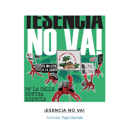
¡ESENCIA NO VA!
Artwork, Papel Machete