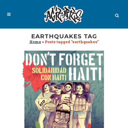
EARTHQUAKES TAG
Home
>
Posts tagged "earthquakes"