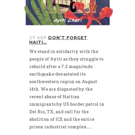
27 SEP
DON’T FORGET
HAITI…
We stand in solidarity with the
people of Ayiti as they struggle to
rebuild after a 7.2 magnitude
earthquake devastated its
southwestern region on August
14th. We are disgusted by the
recent abuse of Haitian
immigrants by US border patrol in
Del Rio, TX, and call for the
abolition of ICE and the entire
prison industrial complex....