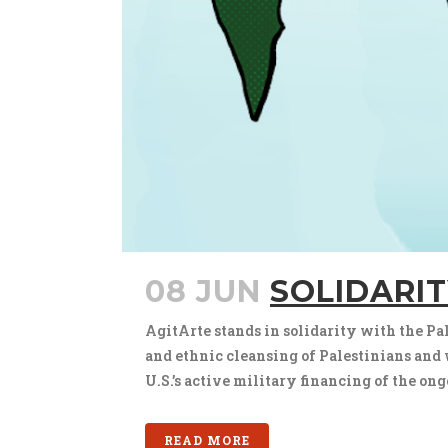
08 JUN
SOLIDARIT
AgitArte stands in solidarity with the Pale
and ethnic cleansing of Palestinians and we
U.S.’s active military financing of the ong
READ MORE