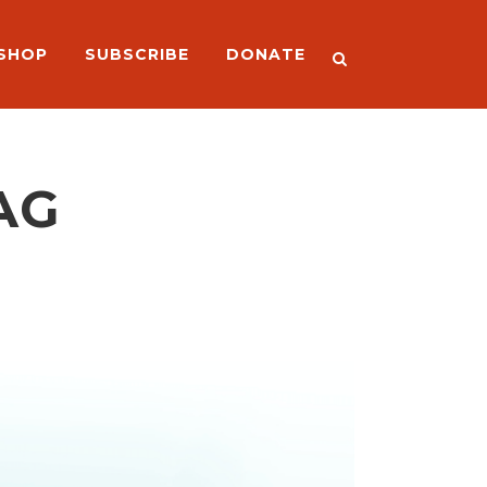
SHOP
SUBSCRIBE
DONATE
AG