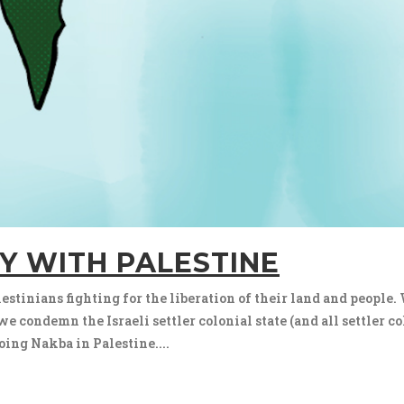
Y WITH PALESTINE
stinians fighting for the liberation of their land and people. 
 condemn the Israeli settler colonial state (and all settler co
oing Nakba in Palestine....