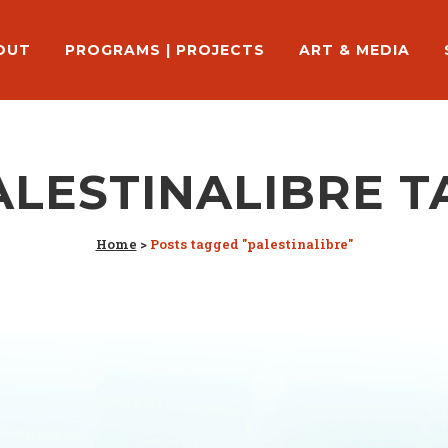
OUT
PROGRAMS | PROJECTS
ART & MEDIA
ALESTINALIBRE T
Home
>
Posts tagged "palestinalibre"