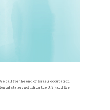
We call for the end of Israeli occupation
lonial states including the U.S.) and the