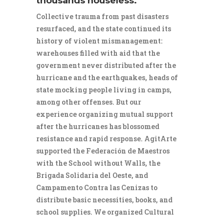
thousands houseless.
Collective trauma from past disasters
resurfaced, and the state continued its
history of violent mismanagement:
warehouses filled with aid that the
government never distributed after the
hurricane and the earthquakes, heads of
state mocking people living in camps,
among other offenses. But our
experience organizing mutual support
after the hurricanes has blossomed
resistance and rapid response. AgitArte
supported the Federación de Maestros
with the School without Walls, the
Brigada Solidaria del Oeste, and
Campamento Contra las Cenizas to
distribute basic necessities, books, and
school supplies. We organized Cultural