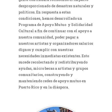
desproporcionado de desastres naturales y
políticos. En respuesta a estas
condiciones, hemos desarrollado un
Programa de Apoyo Mutuo y Solidaridad
Cultural a fin de continuar con el apoyo a
nuestra comunidad, poder pagar a
nuestros artistas y organizadores salarios
dignos y cumplir con nuestras
necesidades inmediatas existentes. Esto
sucede recolectando y redistribuyendo
ayudas, micro becas a artistas y grupos
comunitarios, construyendo y
manteniendo redes de apoyo mutuo en
Puerto Rico y en la diáspora.