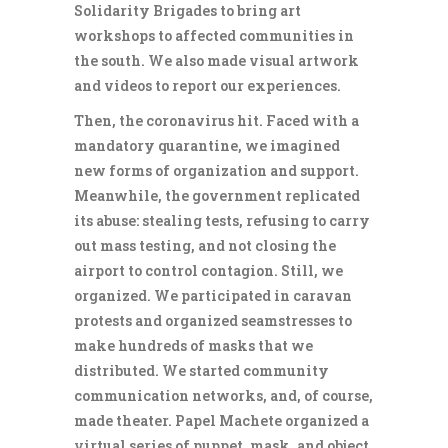
Solidarity Brigades to bring art
workshops to affected communities in
the south. We also made visual artwork
and videos to report our experiences.
Then, the coronavirus hit. Faced with a
mandatory quarantine, we imagined
new forms of organization and support.
Meanwhile, the government replicated
its abuse: stealing tests, refusing to carry
out mass testing, and not closing the
airport to control contagion. Still, we
organized. We participated in caravan
protests and organized seamstresses to
make hundreds of masks that we
distributed. We started community
communication networks, and, of course,
made theater. Papel Machete organized a
virtual series of puppet, mask, and object