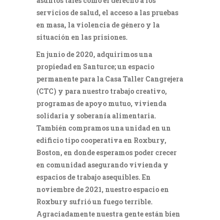
asuntos tales como el derecho a los
servicios de salud, el acceso a las pruebas
en masa, la violencia de género y la
situación en las prisiones.
En junio de 2020, adquirimos una
propiedad en Santurce; un espacio
permanente para la Casa Taller Cangrejera
(CTC) y para nuestro trabajo creativo,
programas de apoyo mutuo, vivienda
solidaria y soberanía alimentaria.
También compramos una unidad en un
edificio tipo cooperativa en Roxbury,
Boston, en donde esperamos poder crecer
en comunidad asegurando vivienda y
espacios de trabajo asequibles. En
noviembre de 2021, nuestro espacio en
Roxbury sufrió un fuego terrible.
Agraciadamente nuestra gente están bien