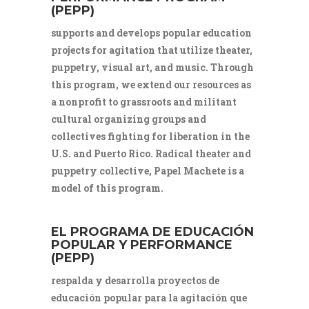
(PEPP)
supports and develops popular education
projects for agitation that utilize theater,
puppetry, visual art, and music. Through
this program, we extend our resources as
a nonprofit to grassroots and militant
cultural organizing groups and
collectives fighting for liberation in the
U.S. and Puerto Rico. Radical theater and
puppetry collective, Papel Machete is a
model of this program.
EL PROGRAMA DE EDUCACIÓN
POPULAR Y PERFORMANCE
(PEPP)
respalda y desarrolla proyectos de
educación popular para la agitación que