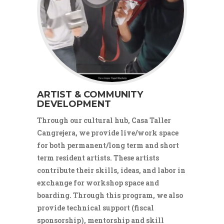
ARTIST & COMMUNITY
DEVELOPMENT
Through our cultural hub, Casa Taller
Cangrejera, we provide live/work space
for both permanent/long term and short
term resident artists. These artists
contribute their skills, ideas, and labor in
exchange for workshop space and
boarding. Through this program, we also
provide technical support (fiscal
sponsorship), mentorship and skill