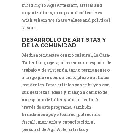
building to AgitArte staff, artists and
organizations, groups and collectives
with whom we share values and political
vision.
DESARROLLO DE ARTISTAS Y
DE LA COMUNIDAD
Mediante nuestro centro cultural, la Casa-
Taller Cangrejera, ofrecemos un espacio de
trabajo y de vivienda, tanto permanente o
a largo plazo como a corto plazo a artistas
residentes. Estos artistas contribuyen con
sus destrezas, ideas y trabajo a cambio de
un espacio de taller y alojamiento. A
través de este programa, también
brindamos apoyo técnico (patrocinio
fiscal), mentoría y capacitación al
personal de AgitArte, artistas y