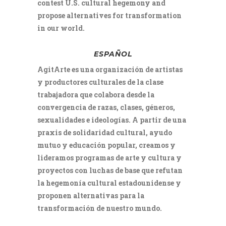
contest U.S. cultural hegemony and
propose alternatives for transformation
in our world.
ESPAÑOL
AgitArte es una organización de artistas
y productores culturales de la clase
trabajadora que colabora desde la
convergencia de razas, clases, géneros,
sexualidades e ideologías. A partir de una
praxis de solidaridad cultural, ayudo
mutuo y educación popular, creamos y
lideramos programas de arte y cultura y
proyectos con luchas de base que refutan
la hegemonía cultural estadounidense y
proponen alternativas para la
transformación de nuestro mundo.