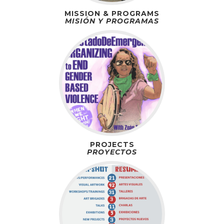
MISSION & PROGRAMS
MISIÓN Y PROGRAMAS
PROJECTS
PROYECTOS