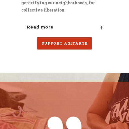
gentrifying our neighborhoods, for
collective liberation.
Read more
SUPPORT AGITARTE