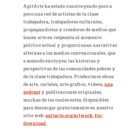
AgitArte ha estado construyendo poco a
poco una red de artistas de la clase
trabajadora, trabajadores culturales,
propagandistas y creadores de medios que
hacen arte en respuesta al momento
político actual y proporcionan narrativas
alternas a los medios convencionales, que
a menudo excluyen las historias y
perspectivas de las comunidades pobres y
de la clase trabajadora. Producimos obras
de arte, carteles, arte gráfico, videos,
una
podcast
y publicaciones originales,
muchas de las cuales están disponibles
para descargar gratuitamente en nuestro
sitio web:
agitarte.org/artwork-for-
download.