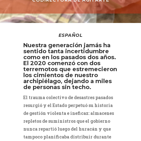
CODIRECTORA DE AGITARTE
ESPAÑOL
Nuestra generación jamás ha
sentido tanta incertidumbre
como en los pasados dos años.
El 2020 comenzó con dos
terremotos que estremecieron
los cimientos de nuestro
archipiélago, dejando a miles
de personas sin techo.
El trauma colectivo de desastres pasados
resurgió y el Estado perpetuó su historia
de gestión violenta e ineficaz: almacenes
repletos de suministros que el gobierno
nunca repartió luego del huracán y que
tampoco planificaba distribuir durante