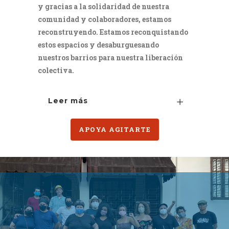
y gracias a la solidaridad de nuestra
comunidad y colaboradores, estamos
reconstruyendo. Estamos reconquistando
estos espacios y desaburguesando
nuestros barrios para nuestra liberación
colectiva.
Leer más
APOYA AGITARTE