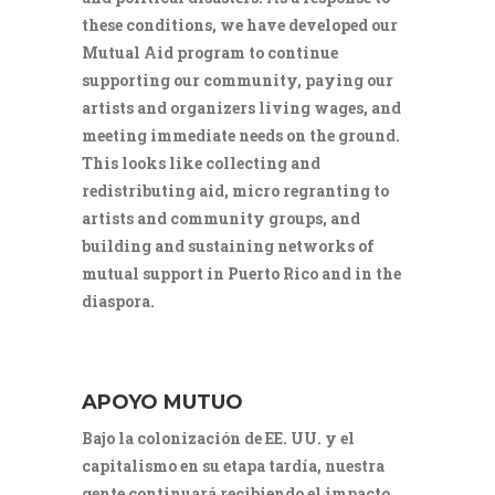
these conditions, we have developed our
Mutual Aid program to continue
supporting our community, paying our
artists and organizers living wages, and
meeting immediate needs on the ground.
This looks like collecting and
redistributing aid, micro regranting to
artists and community groups, and
building and sustaining networks of
mutual support in Puerto Rico and in the
diaspora.
APOYO MUTUO
Bajo la colonización de EE. UU. y el
capitalismo en su etapa tardía, nuestra
gente continuará recibiendo el impacto