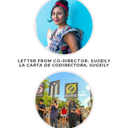
LETTER FROM CO-DIRECTOR, SUGEILY
LA CARTA DE CODIRECTORA, SUGEILY