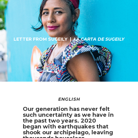
LETTER FROM SUGEILY |
LA CARTA DE SUGEILY
ENGLISH
Our generation has never felt
such uncertainty as we have in
the past two years. 2020
began with earthquakes that
shook our archipelago, leaving