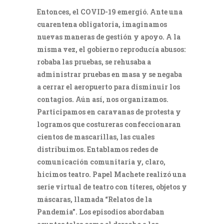
Entonces, el COVID-19 emergió. Ante una
cuarentena obligatoria, imaginamos
nuevas maneras de gestión y apoyo. A la
misma vez, el gobierno reproducía abusos:
robaba las pruebas, se rehusaba a
administrar pruebas en masa y se negaba
a cerrar el aeropuerto para disminuir los
contagios. Aún así, nos organizamos.
Participamos en caravanas de protesta y
logramos que costureras confeccionaran
cientos de mascarillas, las cuales
distribuimos. Entablamos redes de
comunicación comunitaria y, claro,
hicimos teatro. Papel Machete realizó una
serie virtual de teatro con títeres, objetos y
máscaras, llamada “Relatos de la
Pandemia”. Los episodios abordaban