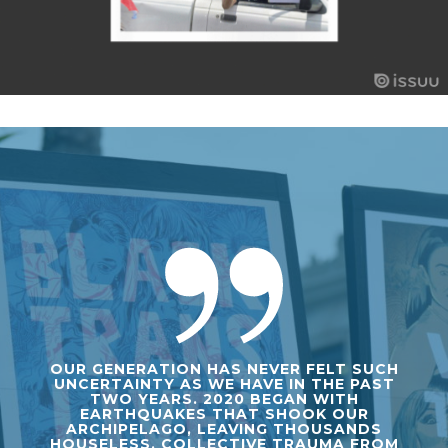
OUR GENERATION HAS NEVER FELT SUCH
UNCERTAINTY AS WE HAVE IN THE PAST
TWO YEARS. 2020 BEGAN WITH
EARTHQUAKES THAT SHOOK OUR
ARCHIPELAGO, LEAVING THOUSANDS
HOUSELESS. COLLECTIVE TRAUMA FROM