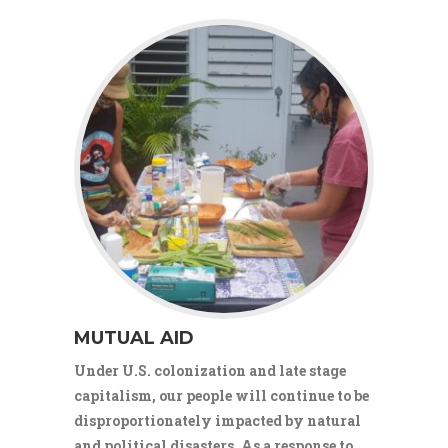
MUTUAL AID
Under U.S. colonization and late stage
capitalism, our people will continue to be
disproportionately impacted by natural
and political disasters. As a response to