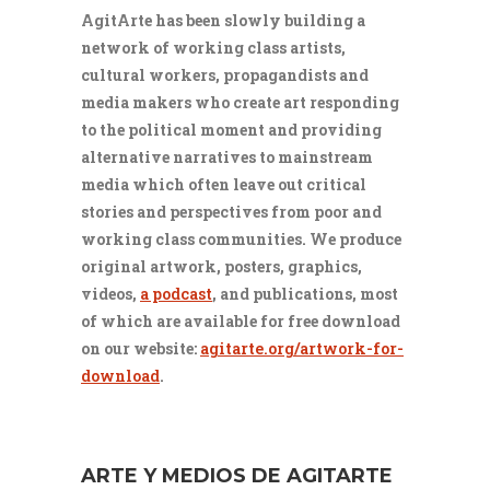
AgitArte has been slowly building a
network of working class artists,
cultural workers, propagandists and
media makers who create art responding
to the political moment and providing
alternative narratives to mainstream
media which often leave out critical
stories and perspectives from poor and
working class communities. We produce
original artwork, posters, graphics,
videos,
a podcast
, and publications, most
of which are available for free download
on our website:
agitarte.org/artwork-for-
download
.
ARTE Y MEDIOS DE AGITARTE