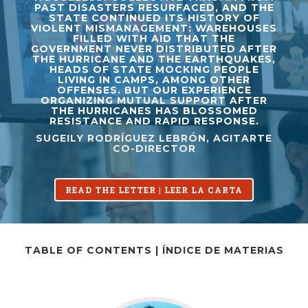
PAST DISASTERS RESURFACED, AND THE
STATE CONTINUED ITS HISTORY OF
VIOLENT MISMANAGEMENT: WAREHOUSES
FILLED WITH AID THAT THE
GOVERNMENT NEVER DISTRIBUTED AFTER
THE HURRICANE AND THE EARTHQUAKES,
HEADS OF STATE MOCKING PEOPLE
LIVING IN CAMPS, AMONG OTHER
OFFENSES. BUT OUR EXPERIENCE
ORGANIZING MUTUAL SUPPORT AFTER
THE HURRICANES HAS BLOSSOMED
RESISTANCE AND RAPID RESPONSE.
SUGEILY RODRÍGUEZ LEBRÓN, AGITARTE
CO-DIRECTOR
READ THE LETTER | LEER LA CARTA
TABLE OF CONTENTS | ÍNDICE DE MATERIAS