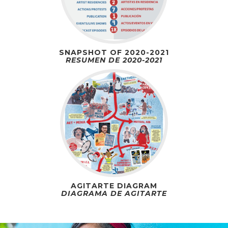
SNAPSHOT OF 2020-2021
RESUMEN DE 2020-2021
AGITARTE DIAGRAM
DIAGRAMA DE AGITARTE