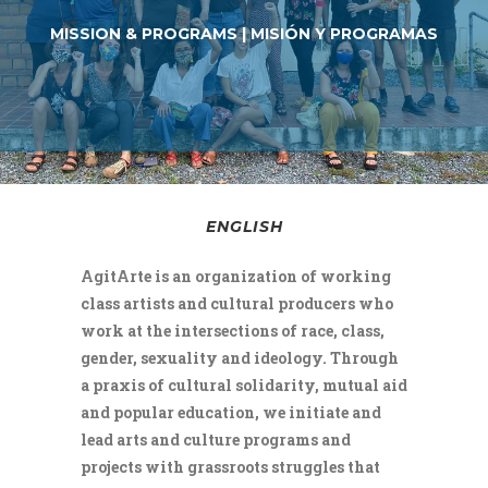
MISSION & PROGRAMS | MISIÓN Y PROGRAMAS
ENGLISH
AgitArte is an organization of working
class artists and cultural producers who
work at the intersections of race, class,
gender, sexuality and ideology. Through
a praxis of cultural solidarity, mutual aid
and popular education, we initiate and
lead arts and culture programs and
projects with grassroots struggles that