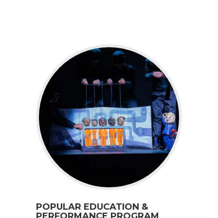
POPULAR EDUCATION &
PERFORMANCE PROGRAM