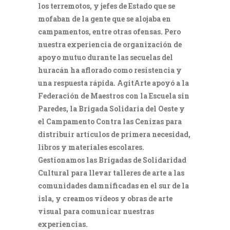
los terremotos, y jefes de Estado que se
mofaban de la gente que se alojaba en
campamentos, entre otras ofensas. Pero
nuestra experiencia de organización de
apoyo mutuo durante las secuelas del
huracán ha aflorado como resistencia y
una respuesta rápida. AgitArte apoyó a la
Federación de Maestros con la Escuela sin
Paredes, la Brigada Solidaria del Oeste y
el Campamento Contra las Cenizas para
distribuir artículos de primera necesidad,
libros y materiales escolares.
Gestionamos las Brigadas de Solidaridad
Cultural para llevar talleres de arte a las
comunidades damnificadas en el sur de la
isla, y creamos vídeos y obras de arte
visual para comunicar nuestras
experiencias.