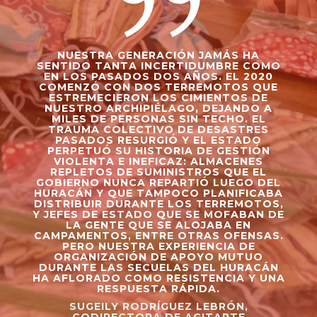
NUESTRA GENERACIÓN JAMÁS HA
SENTIDO TANTA INCERTIDUMBRE COMO
EN LOS PASADOS DOS AÑOS. EL 2020
COMENZÓ CON DOS TERREMOTOS QUE
ESTREMECIERON LOS CIMIENTOS DE
NUESTRO ARCHIPIÉLAGO, DEJANDO A
MILES DE PERSONAS SIN TECHO. EL
TRAUMA COLECTIVO DE DESASTRES
PASADOS RESURGIÓ Y EL ESTADO
PERPETUÓ SU HISTORIA DE GESTIÓN
VIOLENTA E INEFICAZ: ALMACENES
REPLETOS DE SUMINISTROS QUE EL
GOBIERNO NUNCA REPARTIÓ LUEGO DEL
HURACÁN Y QUE TAMPOCO PLANIFICABA
DISTRIBUIR DURANTE LOS TERREMOTOS,
Y JEFES DE ESTADO QUE SE MOFABAN DE
LA GENTE QUE SE ALOJABA EN
CAMPAMENTOS, ENTRE OTRAS OFENSAS.
PERO NUESTRA EXPERIENCIA DE
ORGANIZACIÓN DE APOYO MUTUO
DURANTE LAS SECUELAS DEL HURACÁN
HA AFLORADO COMO RESISTENCIA Y UNA
RESPUESTA RÁPIDA.
SUGEILY RODRÍGUEZ LEBRÓN,