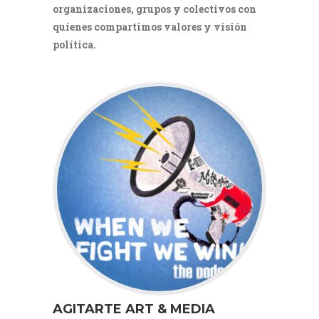
organizaciones, grupos y colectivos con
quienes compartimos valores y visión
política.
AGITARTE ART & MEDIA