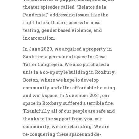
theater episodes called “Relatos de la
Pandemia,” addressing issues like the
right to health care, access to mass
testing, gender based violence, and
incarceration.
In June 2020, we acquired a property in
Santurce: a permanent space for Casa
Taller Cangrejera. We also purchased a
unit in a co-op style building in Roxbury,
Boston, where we hope to develop
community and offer affordable housing
and workspace. In November 2021, our
space in Roxbury suffered a terrible fire.
Thankfully all of our people are safe and
thanks to the support from you, our
community, we are rebuilding. We are
re-conquering these spaces and de-