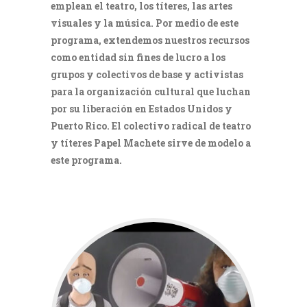
emplean el teatro, los títeres, las artes
visuales y la música. Por medio de este
programa, extendemos nuestros recursos
como entidad sin fines de lucro a los
grupos y colectivos de base y activistas
para la organización cultural que luchan
por su liberación en Estados Unidos y
Puerto Rico. El colectivo radical de teatro
y títeres Papel Machete sirve de modelo a
este programa.