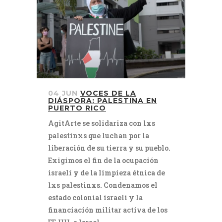
04 JUN
VOCES DE LA
DIÁSPORA: PALESTINA EN
PUERTO RICO
AgitArte se solidariza con lxs
palestinxs que luchan por la
liberación de su tierra y su pueblo.
Exigimos el fin de la ocupación
israelí y de la limpieza étnica de
lxs palestinxs. Condenamos el
estado colonial israelí y la
financiación militar activa de los