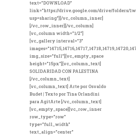
text="DOWNLOAD"
link="https://drive.google.com/drive/folde
usp=sharing"][/vc_column_inner]
[/vc_row_inner][/vc_column]
[vc_column width="1/2"]
[vc_gallery interval="3"
images="14715,14716,14717,14718,14719,14720,14
img_size="full"][vc_empty_space
height="15px"][vc_column_text]
SOLIDARIDAD CON PALESTINA
[/vc_column_text]
[vc_column_text] Arte por Osvaldo
Budet | Texto por Tina Orlandini
para AgitArte [/vc_column_text]
[vc_empty_space][vc_row_inner
row_type="row"
type="full_width"
text_align="center"