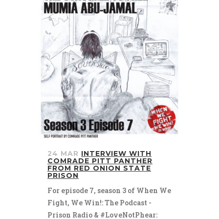
24 MAR
INTERVIEW WITH
COMRADE PITT PANTHER
FROM RED ONION STATE
PRISON
For episode 7, season 3 of When We
Fight, We Win!: The Podcast -
Prison Radio & #LoveNotPhear: