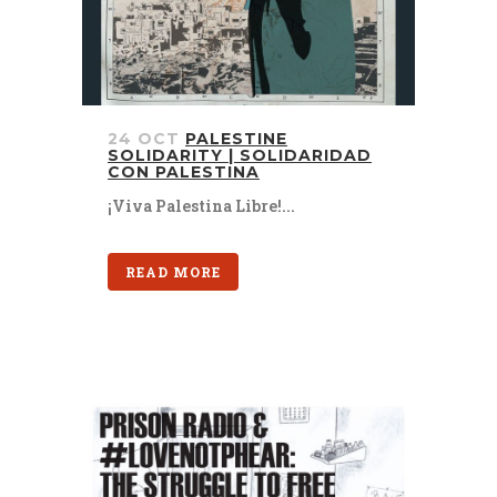
24 OCT
PALESTINE
SOLIDARITY | SOLIDARIDAD
CON PALESTINA
¡Viva Palestina Libre!...
READ MORE