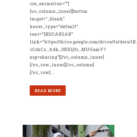
css_animation=""]
[vc_column_inner][button
target="_blank"
hover_type="default"
text="DESCARGAR"
link="https://drive.google.com/drive/folders/1
cCshCv_Adk_9RXIj0r_MUUamY?
usp=sharing"][/vc_column_inner]
[/vc_row_inner][/vc_column]
[/vc_row]...
READ MORE