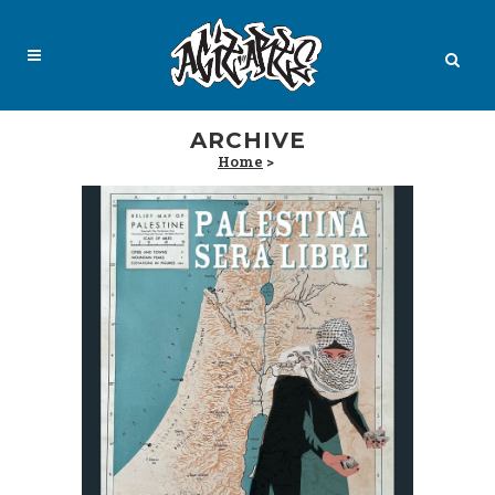
ARCHIVE
Home
>