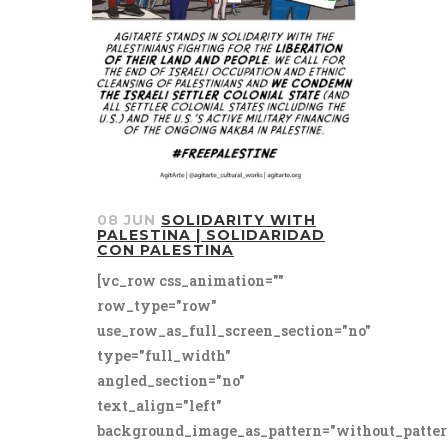
08 JUN
SOLIDARITY WITH
PALESTINA | SOLIDARIDAD
CON PALESTINA
[vc_row css_animation=""
row_type="row"
use_row_as_full_screen_section="no"
type="full_width"
angled_section="no"
text_align="left"
background_image_as_pattern="without_patter