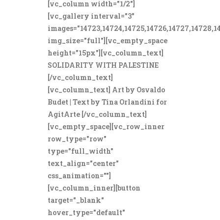
[vc_column width="1/2"]
[vc_gallery interval="3"
images="14723,14724,14725,14726,14727,14728,1
img_size="full"][vc_empty_space
height="15px"][vc_column_text]
SOLIDARITY WITH PALESTINE
[/vc_column_text]
[vc_column_text] Art by Osvaldo
Budet | Text by Tina Orlandini for
AgitArte [/vc_column_text]
[vc_empty_space][vc_row_inner
row_type="row"
type="full_width"
text_align="center"
css_animation=""]
[vc_column_inner][button
target="_blank"
hover_type="default"