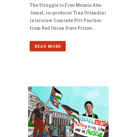
The Struggle to Free Mumia Abu-
Jamal, co-producer Tina Orlandini
interview Comrade Pitt Panther
from Rad Onion State Prison....
READ MORE