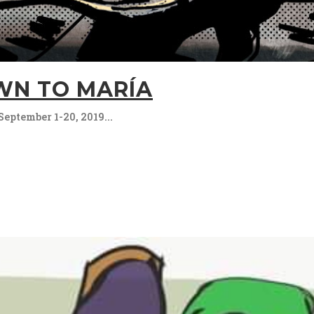
N TO MARÍA
September 1-20, 2019...