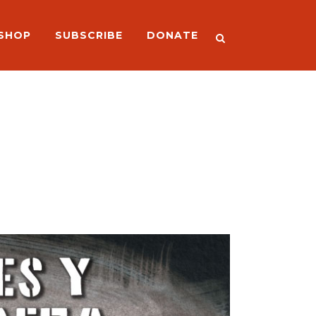
SHOP
SUBSCRIBE
DONATE