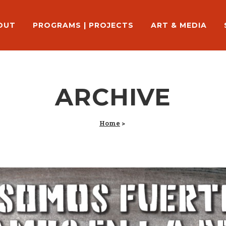
OUT
PROGRAMS | PROJECTS
ART & MEDIA
ARCHIVE
Home
>