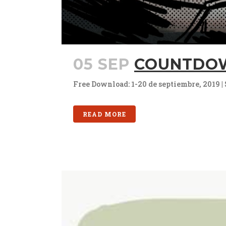
05 SEP
COUNTDOW
Free Download: 1-20 de septiembre, 2019 | 
READ MORE