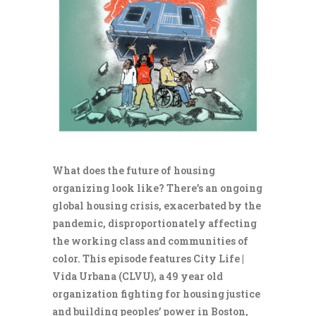
What does the future of housing
organizing look like? There’s an ongoing
global housing crisis, exacerbated by the
pandemic, disproportionately affecting
the working class and communities of
color. This episode features City Life |
Vida Urbana (CLVU), a 49 year old
organization fighting for housing justice
and building peoples’ power in Boston,