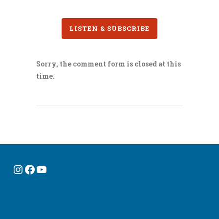
LISTEN & SUBSCRIBE
Sorry, the comment form is closed at this
time.
Instagram
Facebook
YouTube