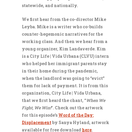
statewide, and nationally.
We first hear from the co-director Mike
Leyba. Mike is a writer who co-builds
counter-hegemonic narratives for the
working class. And then we hear from a
young organizer, Kim Landaverde. Kim
is a City Life | Vida Urbana (CLVU) intern
who helped her immigrant parents stay
in their home during the pandemic,
when the landlord was going to “evict”
them for lack of payment. It is from this
organization, City Life | Vida Urbana,
that we first heard the chant, “
When We
Fight, We Win!
“. Check out the artwork
for this episode’s
Word of the Day:
Displacement
by Sanya Hyland, artwork
available for free download
here
.