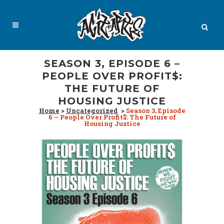
SEASON 3, EPISODE 6 –
PEOPLE OVER PROFIT$:
THE FUTURE OF
HOUSING JUSTICE
Home
>
Uncategorized
>
Season 3, Episode
6 – People Over Profit$: The Future of
Housing Justice