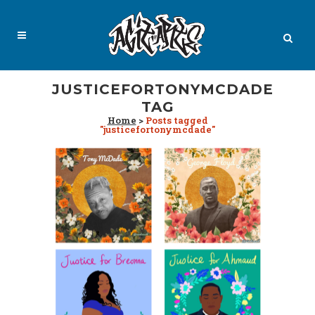
JUSTICEFORTONYMCDADE
TAG
Home
>
Posts tagged
"justicefortonymcdade"