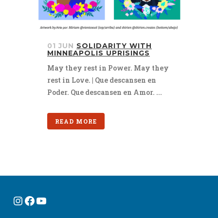
01 JUN
SOLIDARITY WITH
MINNEAPOLIS UPRISINGS
May they rest in Power. May they
rest in Love. | Que descansen en
Poder. Que descansen en Amor. ...
READ MORE
Instagram
Facebook
YouTube