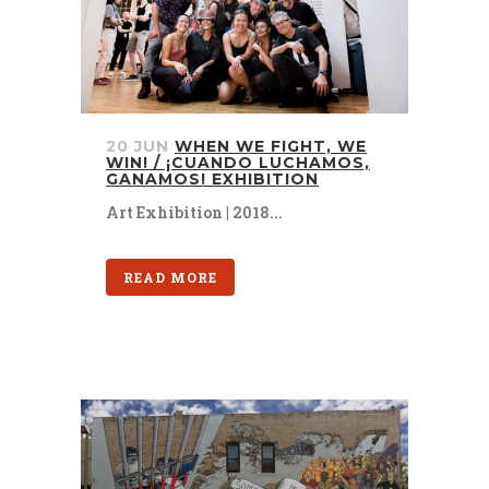
20 JUN
WHEN WE FIGHT, WE
WIN! / ¡CUANDO LUCHAMOS,
GANAMOS! EXHIBITION
Art Exhibition | 2018...
READ MORE