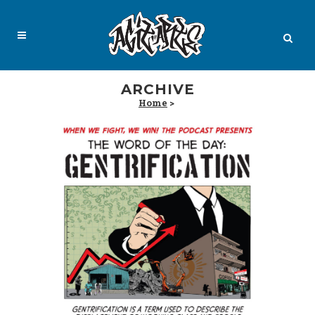
ARCHIVE
Home
>