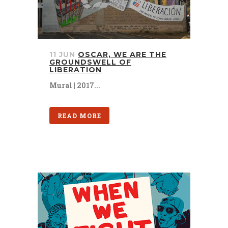
11 JUN
OSCAR, WE ARE THE
GROUNDSWELL OF
LIBERATION
Mural | 2017...
READ MORE