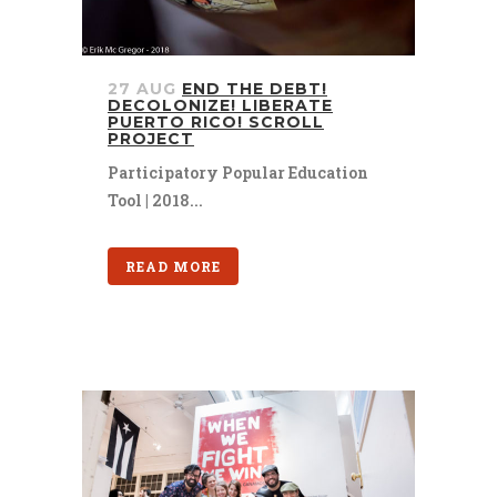
27 AUG
END THE DEBT!
DECOLONIZE! LIBERATE
PUERTO RICO! SCROLL
PROJECT
Participatory Popular Education
Tool | 2018...
READ MORE