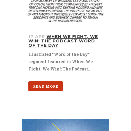
17 APR
WHEN WE FIGHT, WE
WIN: THE PODCAST WORD
OF THE DAY
Illustrated "Word of the Day"
segment featured in When We
Fight, We Win!: The Podcast...
READ MORE