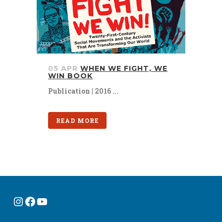
05 APR
WHEN WE FIGHT, WE
WIN BOOK
Publication | 2016 ...
READ MORE
Instagram
Facebook
YouTube