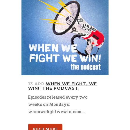
13 APR
WHEN WE FIGHT, WE
WIN!: THE PODCAST
Episodes released every two
weeks on Mondays:
whenwefightwewin.com...
READ MORE