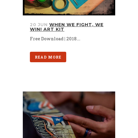
20 JUN
WHEN WE FIGHT, WE
WIN! ART KIT
Free Download | 2018...
READ MORE