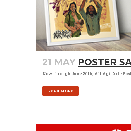
21 MAY
POSTER SA
Now through June 30th, All AgitArte Poster
READ MORE