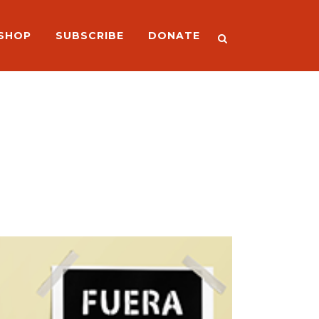
SHOP
SUBSCRIBE
DONATE