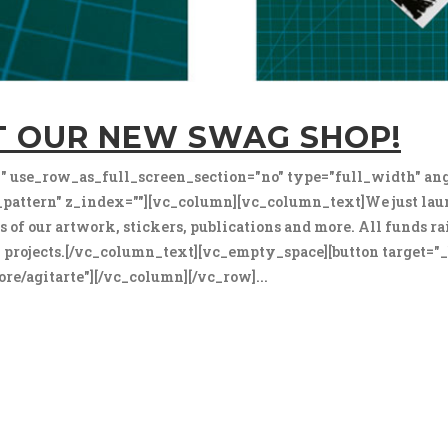
T OUR NEW SWAG SHOP!
 use_row_as_full_screen_section="no" type="full_width" ang
attern" z_index=""][vc_column][vc_column_text]We just la
ns of our artwork, stickers, publications and more. All funds r
ral projects.[/vc_column_text][vc_empty_space][button target=
re/agitarte"][/vc_column][/vc_row]...