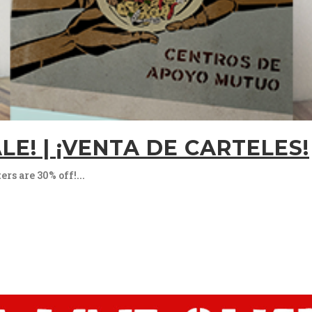
LE! | ¡VENTA DE CARTELES!
s are 30% off!...