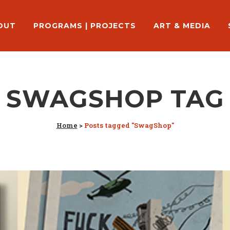
OUT
PROGRAMS | PROJECTS
ART & MEDIA
SWAGSHOP TAG
Home
>
Posts tagged "SwagShop"