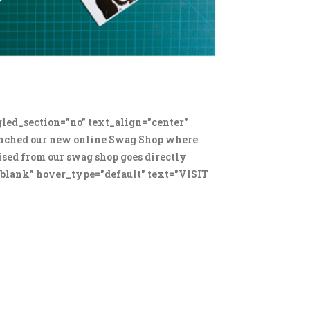
led_section="no" text_align="center"
unched our new online Swag Shop where
aised from our swag shop goes directly
"_blank" hover_type="default" text="VISIT