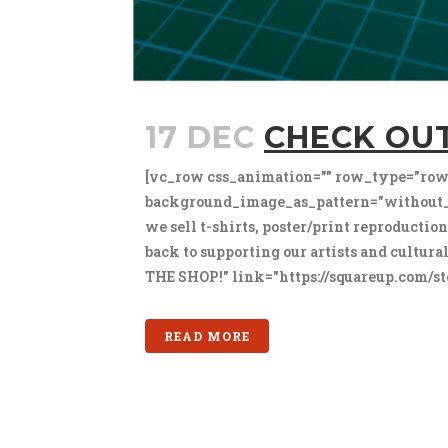
17 DEC
CHECK OU
[vc_row css_animation="" row_type="row"
background_image_as_pattern="without_p
we sell t-shirts, poster/print reproductio
back to supporting our artists and cultu
THE SHOP!" link="https://squareup.com/sto
READ MORE