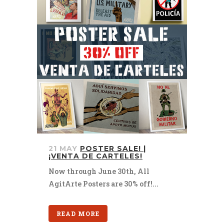
21 MAY
POSTER SALE! |
¡VENTA DE CARTELES!
Now through June 30th, All
AgitArte Posters are 30% off!...
READ MORE