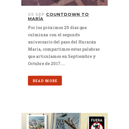
05 SEP
COUNTDOWN TO
MARÍA
Por los próximos 20 días que
culminan con el segundo
aniversario del paso del Huracán
María, compartimos estas palabras
que articulamos en Septiembre y
Octubre de 2017....
READ MORE