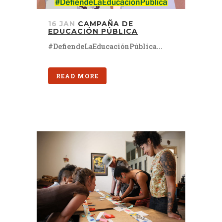
16 JAN
CAMPAÑA DE
EDUCACIÓN PÚBLICA
#DefiendeLaEducaciónPública...
READ MORE