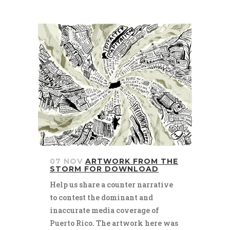
07 NOV
ARTWORK FROM THE
STORM FOR DOWNLOAD
Help us share a counter narrative
to contest the dominant and
inaccurate media coverage of
Puerto Rico. The artwork here was