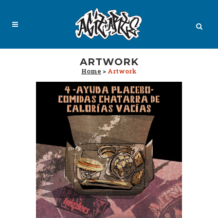
ARTWORK
Home
>
Artwork