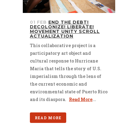
01 FEB
END THE DEBT!
DECOLONIZE! LIBERATE!
MOVEMENT UNITY SCROLL
ACTUALIZATION
This collaborative project is a
participatory art object and
cultural response to Hurricane
María that tells the story of U.S.
imperialism through the lens of
the current economic and
environmental state of Puerto Rico
and its diaspora.
Read More
...
READ MORE