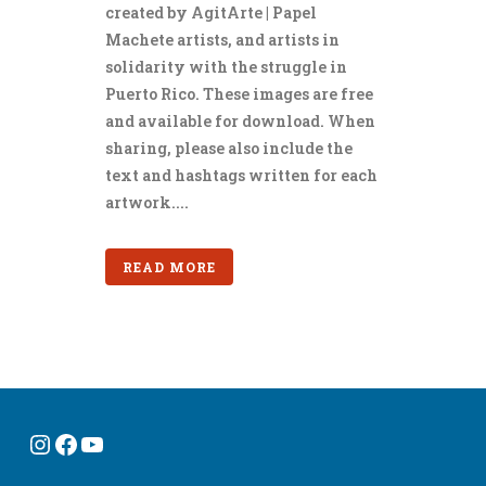
created by AgitArte | Papel
Machete artists, and artists in
solidarity with the struggle in
Puerto Rico. These images are free
and available for download. When
sharing, please also include the
text and hashtags written for each
artwork....
READ MORE
Instagram
Facebook
YouTube