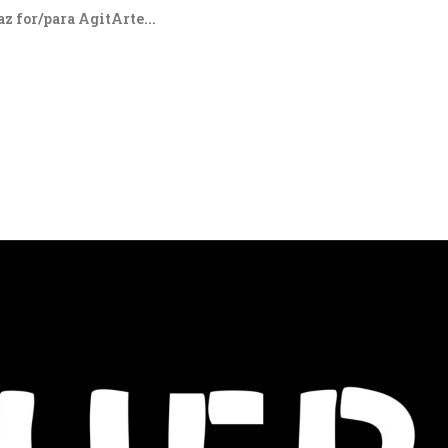
z for/para AgitArte...