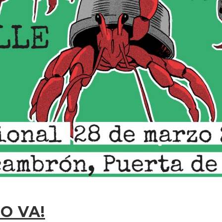
O VA!