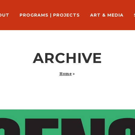
OUT
PROGRAMS | PROJECTS
ART & MEDIA
ARCHIVE
Home
>