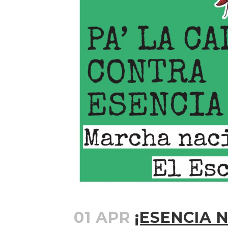
01 APR
¡ESENCIA N