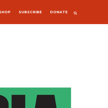
SHOP
SUBSCRIBE
DONATE