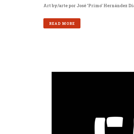
Art by/arte por José 'Primo' Hernández Día
READ MORE